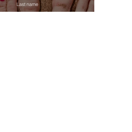
Last name
Email
Phone
Comments