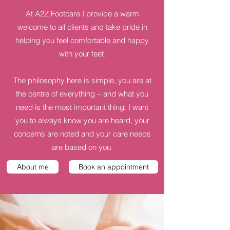
At A2Z Footcare I provide a warm
welcome to all clients and take pride in
helping you feel comfortable and happy
with your feet.
The philosophy here is simple, you are at
the centre of everything – and what you
need is the most important thing. I want
you to always know you are heard, your
concerns are noted and your care needs
are based on you.
About me
Book an appointment