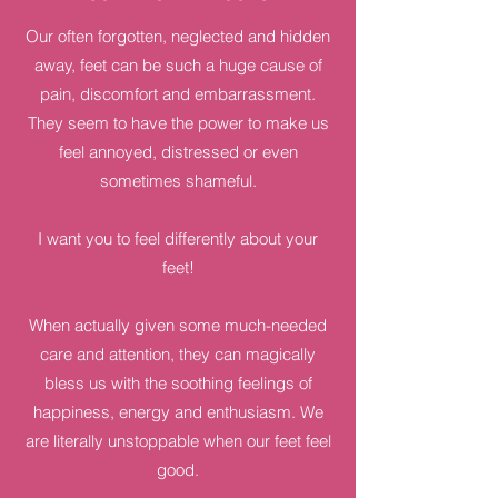
Our often forgotten, neglected and hidden
away, feet can be such a huge cause of
pain, discomfort and embarrassment.
They seem to have the power to make us
feel annoyed, distressed or even
sometimes shameful.
I want you to feel differently about your
feet!
When actually given some much-needed
care and attention, they can magically
bless us with the soothing feelings of
happiness, energy and enthusiasm. We
are literally unstoppable when our feet feel
good.