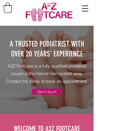
A TRUSTED PODIATRIST WITH
OVER 20 YEARS' EXPERIENCE
A2Z Footcare is a fully qualified podiatrist
covering the Hemel Hempstead area.
Contact me today to book an appointment.
Get in touch
WELCOME TO A2Z FOOTCARE