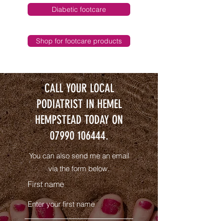
Diabetic footcare
Shop for footcare products
CALL YOUR LOCAL
PODIATRIST IN HEMEL
HEMPSTEAD TODAY ON
07990 106444
.
You can also send me an email
via the form below.
First name