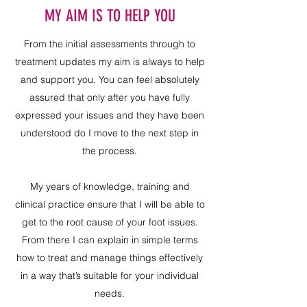
MY AIM IS TO HELP YOU
From the initial assessments through to
treatment updates my aim is always to help
and support you. You can feel absolutely
assured that only after you have fully
expressed your issues and they have been
understood do I move to the next step in
the process.
My years of knowledge, training and
clinical practice ensure that I will be able to
get to the root cause of your foot issues.
From there I can explain in simple terms
how to treat and manage things effectively
in a way that’s suitable for your individual
needs.